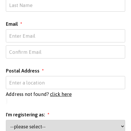
Email
*
Postal Address
*
Address not found?
click here
I'm registering as:
*