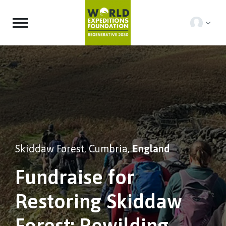
Skiddaw Forest, Cumbria,
England
Fundraise for
Restoring Skiddaw
Forest: Rewilding