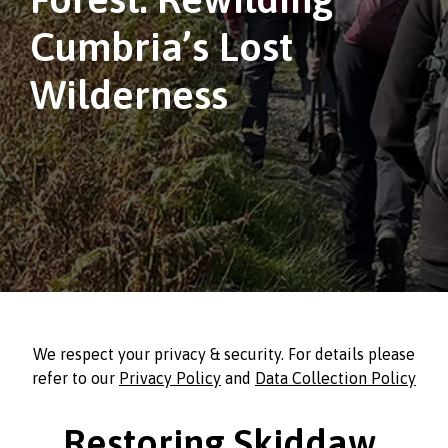
Cumbria’s Lost
Wilderness
We respect your privacy & security. For details please
refer to our
Privacy Policy
and
Data Collection Policy
Restoring Skiddaw