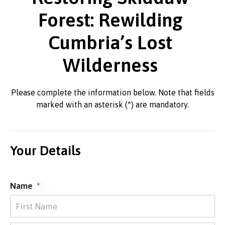
Forest: Rewilding
Cumbria’s Lost
Wilderness
Please complete the information below. Note that fields
marked with an asterisk (*) are mandatory.
Your Details
Name
*