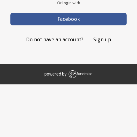
Or login with
Facebook
Do not have an account?
Sign up
powered by