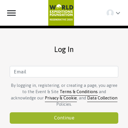
Log In
By logging in, registering, or creating a page, you agree
to the Event & Site
Terms & Conditions
and
acknowledge our
Privacy & Cookie
, and
Data Collection
Policies.
Continue